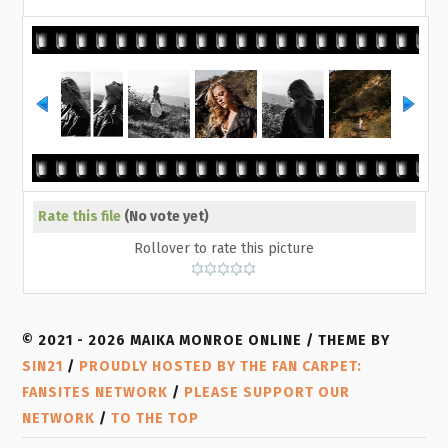
Rate this file
(No vote yet)
Rollover to rate this picture
© 2021 - 2026 MAIKA MONROE ONLINE / THEME BY
SIN21
/
PROUDLY HOSTED BY THE FAN CARPET:
FANSITES NETWORK
/
PLEASE SUPPORT OUR
NETWORK
/
TO THE TOP