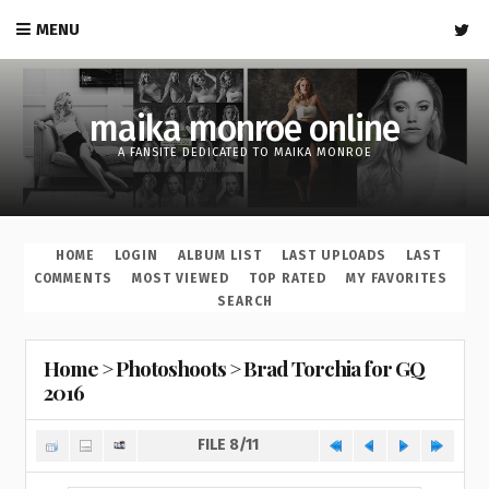
MENU
maika monroe online
A FANSITE DEDICATED TO MAIKA MONROE
HOME
LOGIN
ALBUM LIST
LAST UPLOADS
LAST
COMMENTS
MOST VIEWED
TOP RATED
MY FAVORITES
SEARCH
Home
>
Photoshoots
>
Brad Torchia for GQ
2016
FILE 8/11