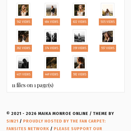
562 VIEWS
484 VIEWS
632 VIEWS
505 VIEWS
382 VIEWS
374 VIEWS
359 VIEWS
557 VIEWS
401 VIEWS
449 VIEWS
592 VIEWS
11 files on 1 page(s)
© 2021 - 2026 MAIKA MONROE ONLINE / THEME BY
SIN21
/
PROUDLY HOSTED BY THE FAN CARPET:
FANSITES NETWORK
/
PLEASE SUPPORT OUR