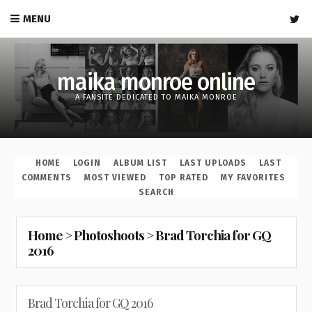
MENU
maika monroe online
A FANSITE DEDICATED TO MAIKA MONROE
HOME
LOGIN
ALBUM LIST
LAST UPLOADS
LAST
COMMENTS
MOST VIEWED
TOP RATED
MY FAVORITES
SEARCH
Home
>
Photoshoots
>
Brad Torchia for GQ
2016
Brad Torchia for GQ 2016