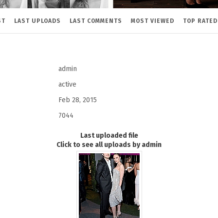
ST
LAST UPLOADS
LAST COMMENTS
MOST VIEWED
TOP RATED
admin
active
Feb 28, 2015
7044
Last uploaded file
Click to see all uploads by admin