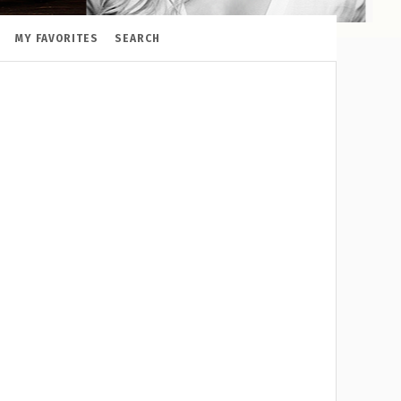
MY FAVORITES
SEARCH