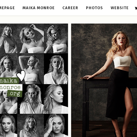
MEPAGE
MAIKA MONROE
CAREER
PHOTOS
WEBSITE