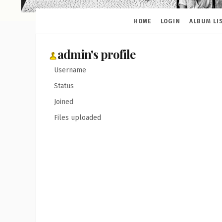
HOME
LOGIN
ALBUM LI
admin's profile
Username
Status
Joined
Files uploaded