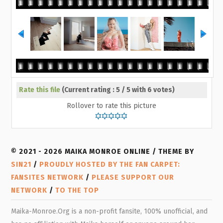
Rate this file
(Current rating : 5 / 5 with 6 votes)
Rollover to rate this picture
© 2021 - 2026 MAIKA MONROE ONLINE / THEME BY
SIN21
/
PROUDLY HOSTED BY THE FAN CARPET:
FANSITES NETWORK
/
PLEASE SUPPORT OUR
NETWORK
/
TO THE TOP
Maika-Monroe.Org is a non-profit fansite, 100% unofficial, and