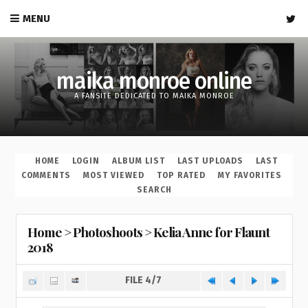
MENU
maika monroe online
A FANSITE DEDICATED TO MAIKA MONROE
HOME
LOGIN
ALBUM LIST
LAST UPLOADS
LAST
COMMENTS
MOST VIEWED
TOP RATED
MY FAVORITES
SEARCH
Home
>
Photoshoots
>
Kelia Anne for Flaunt
2018
FILE 4/7