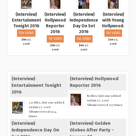
(Interview)
(Interview)
(Interview)
(Interview)
Entertainment
Hollywood
Independence
with Young
Tonight 2016
Reporter
Day On Set
Hollywood.
2016
2016
1124 VIEWS
510 VIEWS
Jun 27,
757 VIEWS
452 VIEWS
Jan 23,
2016
2016
Jun 27,
Jun 27,
2016
2016
(Interview)
(Interview) Hollywood
Entertainment Tonight
Reporter 2016
2016
81 files, last one added
on Jun 27, 2016
231 files, last one added
Album viewed 757 times
on Jun 27, 2016
Album viewed 1124
times
(Interview)
(Interview) Golden
Independence Day On
Globes After Party -