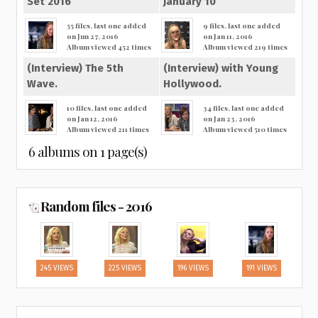
Set 2016
January 10
55 files, last one added
9 files, last one added
on Jun 27, 2016
on Jan 11, 2016
Album viewed 452 times
Album viewed 219 times
(Interview) The 5th
(Interview) with Young
Wave.
Hollywood.
10 files, last one added
34 files, last one added
on Jan 12, 2016
on Jan 23, 2016
Album viewed 211 times
Album viewed 510 times
6 albums on 1 page(s)
Random files - 2016
245 VIEWS
225 VIEWS
196 VIEWS
191 VIEWS