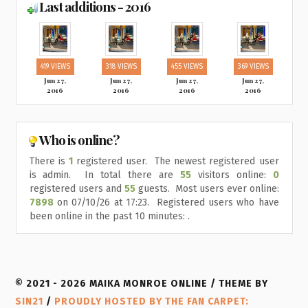
Last additions - 2016
419 VIEWS
318 VIEWS
455 VIEWS
369 VIEWS
Jun 27,
Jun 27,
Jun 27,
Jun 27,
2016
2016
2016
2016
Who is online?
There is
1
registered user. The newest registered user
is
admin
. In total there are
55
visitors online:
0
registered users and
55
guests. Most users ever online:
7898
on 07/10/26 at 17:23. Registered users who have
been online in the past 10 minutes: .
© 2021 - 2026 MAIKA MONROE ONLINE / THEME BY
SIN21
/
PROUDLY HOSTED BY THE FAN CARPET: