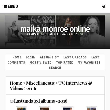
MENU
maika monroe online
A FANSITE DEDICATED TO MAIKA MONROE
HOME
LOGIN
ALBUM LIST
LAST UPLOADS
LAST
COMMENTS
MOST VIEWED
TOP RATED
MY FAVORITES
SEARCH
Home
>
Miscellaneous
>
TV, Interviews &
Videos
>
2016
Last updated albums - 2016