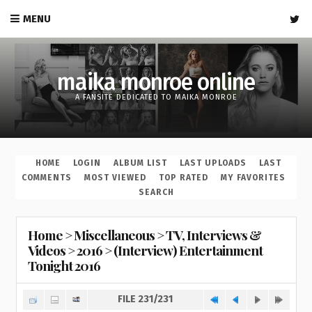
MENU
maika monroe online
A FANSITE DEDICATED TO MAIKA MONROE
HOME
LOGIN
ALBUM LIST
LAST UPLOADS
LAST
COMMENTS
MOST VIEWED
TOP RATED
MY FAVORITES
SEARCH
Home
>
Miscellaneous
>
TV, Interviews &
Videos
>
2016
>
(Interview) Entertainment
Tonight 2016
FILE 231/231