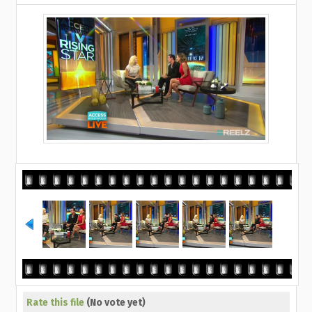
Rate this file
(No vote yet)