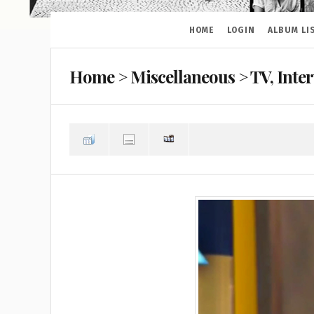
HOME
LOGIN
ALBUM LI
Home
>
Miscellaneous
>
TV, Inte