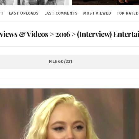
ST
LAST UPLOADS
LAST COMMENTS
MOST VIEWED
TOP RATED
rviews & Videos
>
2016
>
(Interview) Entert
FILE 60/231