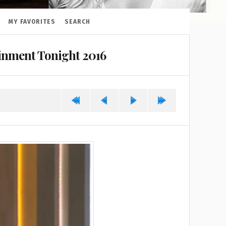
MY FAVORITES
SEARCH
ainment Tonight 2016