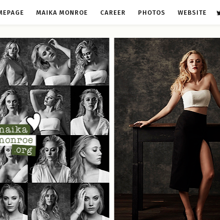
MEPAGE
MAIKA MONROE
CAREER
PHOTOS
WEBSITE