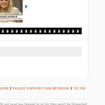
TWORK
/
PLEASE SUPPORT OUR NETWORK
/
TO THE
e do not send any fanmail to us for they won't be forwarded