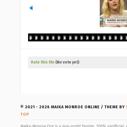
Rate this file
(No vote yet)
© 2021 - 2026 MAIKA MONROE ONLINE / THEME BY
TOP
Maika-Monroe.Org is a non-profit fansite, 100% unofficial,