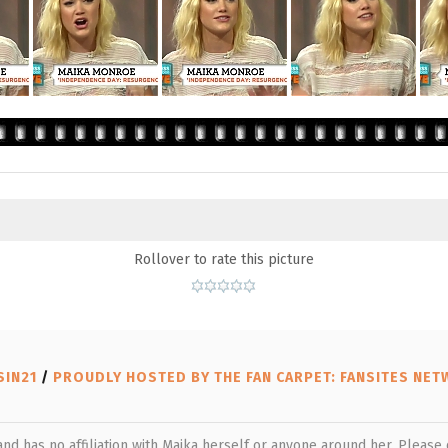
Rollover to rate this picture
SIN21
/
PROUDLY HOSTED BY THE FAN CARPET: FANSITES NE
 and has no affiliation with Maika herself or anyone around her. Pleas