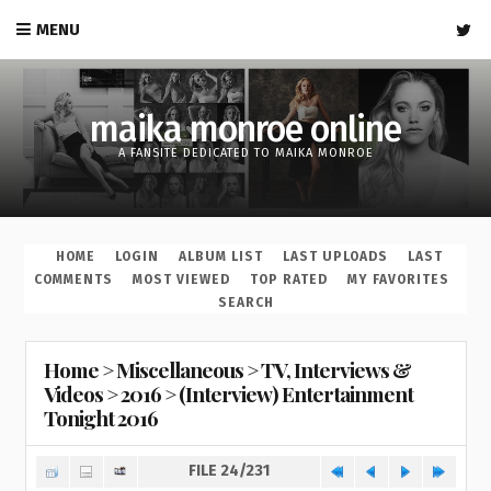
MENU
maika monroe online
A FANSITE DEDICATED TO MAIKA MONROE
HOME
LOGIN
ALBUM LIST
LAST UPLOADS
LAST
COMMENTS
MOST VIEWED
TOP RATED
MY FAVORITES
SEARCH
Home
>
Miscellaneous
>
TV, Interviews &
Videos
>
2016
>
(Interview) Entertainment
Tonight 2016
FILE 24/231