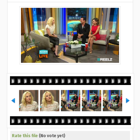
Rate this file
(No vote yet)