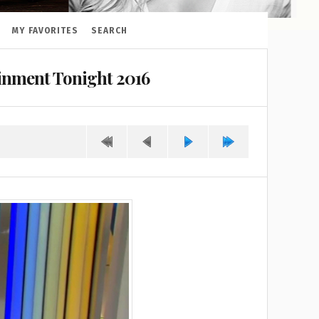
MY FAVORITES
SEARCH
ainment Tonight 2016