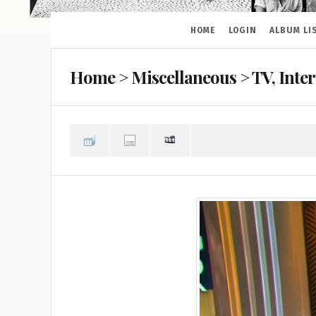
HOME
LOGIN
ALBUM LI
Home
>
Miscellaneous
>
TV, Inte