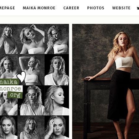
MEPAGE
MAIKA MONROE
CAREER
PHOTOS
WEBSITE