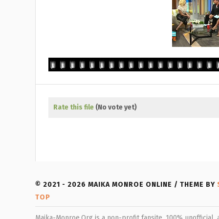
Rate this file
(No vote yet)
© 2021 - 2026 MAIKA MONROE ONLINE / THEME BY
TOP
Maika-Monroe.Org is a non-profit fansite, 100% unofficial,