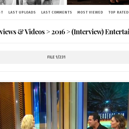
ST
LAST UPLOADS
LAST COMMENTS
MOST VIEWED
TOP RATED
rviews & Videos
>
2016
>
(Interview) Entert
FILE 1/231