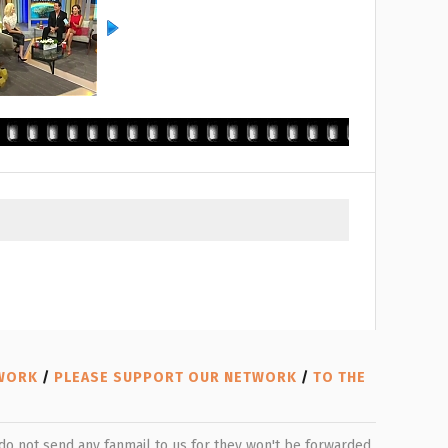
TWORK
/
PLEASE SUPPORT OUR NETWORK
/
TO THE
e do not send any fanmail to us for they won't be forwarded