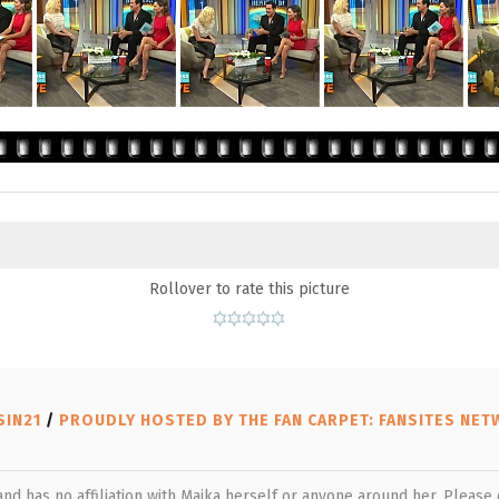
Rollover to rate this picture
SIN21
/
PROUDLY HOSTED BY THE FAN CARPET: FANSITES NE
 and has no affiliation with Maika herself or anyone around her. Pleas