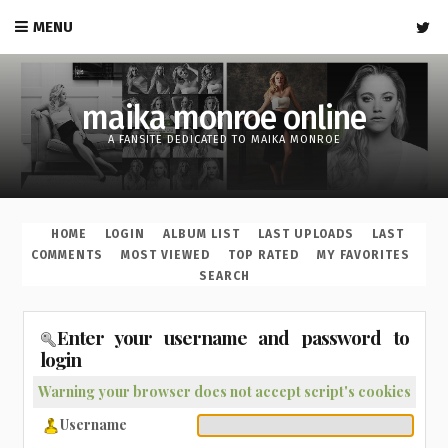
MENU
maika monroe online
A FANSITE DEDICATED TO MAIKA MONROE
HOME
LOGIN
ALBUM LIST
LAST UPLOADS
LAST
COMMENTS
MOST VIEWED
TOP RATED
MY FAVORITES
SEARCH
Enter your username and password to
login
Warning your browser does not accept script's cookies
Username