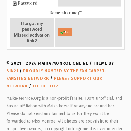
Password
Remember me
I forgot my
password
OK
Missed activation
link?
© 2021 - 2026 MAIKA MONROE ONLINE / THEME BY
SIN21
/
PROUDLY HOSTED BY THE FAN CARPET:
FANSITES NETWORK
/
PLEASE SUPPORT OUR
NETWORK
/
TO THE TOP
Maika-Monroe.Org is a non-profit fansite, 100% unofficial, and
has no affiliation with Maika herself or anyone around her.
Please do not send any fanmail to us for they won't be
forwarded to Miss Monroe. All photos are copyright to their
respective owners, no copyright infringement is ever intended.