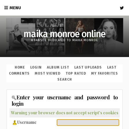
MENU
maika monroe online
A FANSITE DEDICATED TO MAIKA MONROE
HOME
LOGIN
ALBUM LIST
LAST UPLOADS
LAST
COMMENTS
MOST VIEWED
TOP RATED
MY FAVORITES
SEARCH
Enter your username and password to
login
Warning your browser does not accept script's cookies
Username