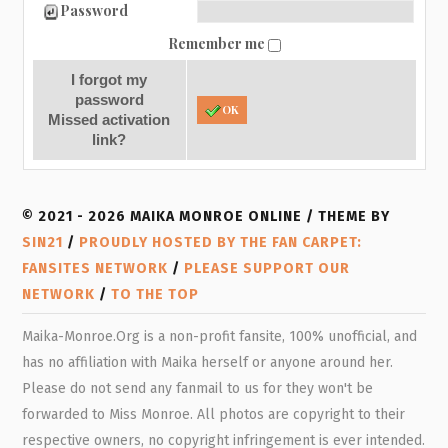
Password
Remember me
I forgot my
password
OK
Missed activation
link?
© 2021 - 2026 MAIKA MONROE ONLINE / THEME BY
SIN21
/
PROUDLY HOSTED BY THE FAN CARPET:
FANSITES NETWORK
/
PLEASE SUPPORT OUR
NETWORK
/
TO THE TOP
Maika-Monroe.Org is a non-profit fansite, 100% unofficial, and
has no affiliation with Maika herself or anyone around her.
Please do not send any fanmail to us for they won't be
forwarded to Miss Monroe. All photos are copyright to their
respective owners, no copyright infringement is ever intended.