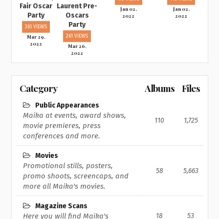
Fair Oscar
Laurent Pre-
Jan 02,
Jan 02,
Party
Oscars
2022
2022
Party
361 VIEWS
Mar 29,
261 VIEWS
2022
Mar 26,
2022
Category
Albums
Files
Public Appearances
Maika at events, award shows,
110
1,725
movie premieres, press
conferences and more.
Movies
Promotional stills, posters,
58
5,663
promo shoots, screencaps, and
more all Maika's movies.
Magazine Scans
Here you will find Maika's
18
53