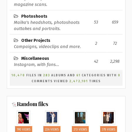
magazine scans.
Photoshoots
Maika's headshots, photoshoots
53
659
outtakes and portraits.
Other Projects
2
72
Campaigns, videoclips and more.
Miscellaneous
42
2,298
Instagram, with fans...
10,470
FILES IN
283
ALBUMS AND
61
CATEGORIES WITH
0
COMMENTS VIEWED
2,472,101
TIMES
Random files
190 VIEWS
226 VIEWS
213 VIEWS
378 VIEWS