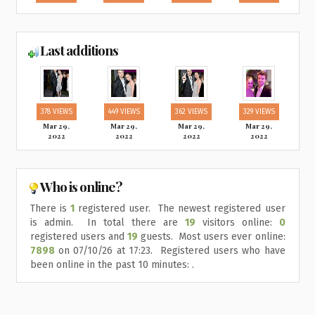
Last additions
378 VIEWS
449 VIEWS
362 VIEWS
329 VIEWS
Mar 29,
Mar 29,
Mar 29,
Mar 29,
2022
2022
2022
2022
Who is online?
There is
1
registered user. The newest registered user
is
admin
. In total there are
19
visitors online:
0
registered users and
19
guests. Most users ever online:
7898
on 07/10/26 at 17:23. Registered users who have
been online in the past 10 minutes: .