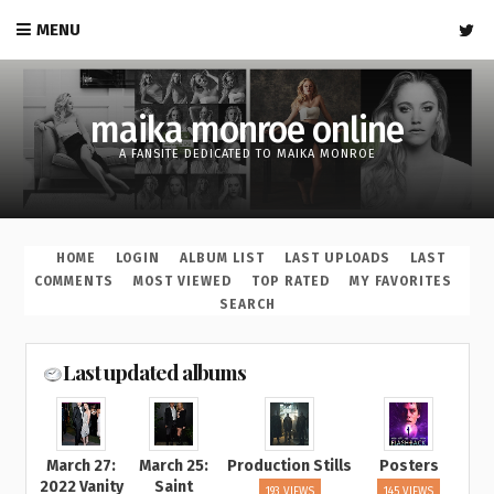
MENU
maika monroe online
A FANSITE DEDICATED TO MAIKA MONROE
HOME
LOGIN
ALBUM LIST
LAST UPLOADS
LAST
COMMENTS
MOST VIEWED
TOP RATED
MY FAVORITES
SEARCH
Last updated albums
March 27:
March 25:
Production Stills
Posters
2022 Vanity
Saint
193 VIEWS
145 VIEWS