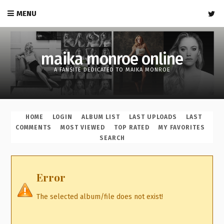
MENU
maika monroe online
A FANSITE DEDICATED TO MAIKA MONROE
HOME
LOGIN
ALBUM LIST
LAST UPLOADS
LAST
COMMENTS
MOST VIEWED
TOP RATED
MY FAVORITES
SEARCH
Error
The selected album/file does not exist!