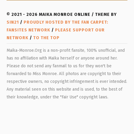
© 2021 - 2026 MAIKA MONROE ONLINE / THEME BY
SIN21
/
PROUDLY HOSTED BY THE FAN CARPET:
FANSITES NETWORK
/
PLEASE SUPPORT OUR
NETWORK
/
TO THE TOP
Maika-Monroe.Org is a non-profit fansite, 100% unofficial, and
has no affiliation with Maika herself or anyone around her.
Please do not send any fanmail to us for they won't be
forwarded to Miss Monroe. All photos are copyright to their
respective owners, no copyright infringement is ever intended.
Any material seen on this website and is used, to the best of
their knowledge, under the "Fair Use" copyright laws.