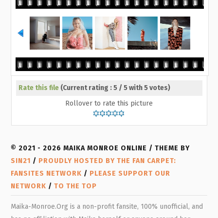
Rate this file
(Current rating : 5 / 5 with 5 votes)
Rollover to rate this picture
© 2021 - 2026 MAIKA MONROE ONLINE / THEME BY
SIN21
/
PROUDLY HOSTED BY THE FAN CARPET:
FANSITES NETWORK
/
PLEASE SUPPORT OUR
NETWORK
/
TO THE TOP
Maika-Monroe.Org is a non-profit fansite, 100% unofficial, and