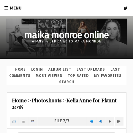
MENU
maika monroe online
A FANSITE DEDICATED TO MAIKA MONROE
HOME
LOGIN
ALBUM LIST
LAST UPLOADS
LAST
COMMENTS
MOST VIEWED
TOP RATED
MY FAVORITES
SEARCH
Home
>
Photoshoots
>
Kelia Anne for Flaunt
2018
FILE 7/7