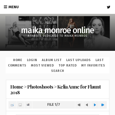
MENU
maika monroe online
A FANSITE DEDICATED TO MAIKA MONROE
HOME
LOGIN
ALBUM LIST
LAST UPLOADS
LAST
COMMENTS
MOST VIEWED
TOP RATED
MY FAVORITES
SEARCH
Home
>
Photoshoots
>
Kelia Anne for Flaunt
2018
FILE 1/7