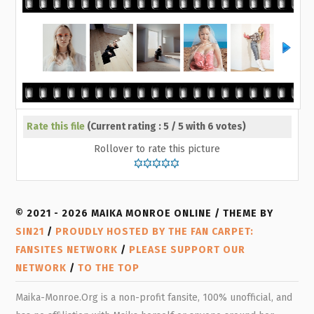
Rate this file
(Current rating : 5 / 5 with 6 votes)
Rollover to rate this picture
© 2021 - 2026 MAIKA MONROE ONLINE / THEME BY
SIN21
/
PROUDLY HOSTED BY THE FAN CARPET:
FANSITES NETWORK
/
PLEASE SUPPORT OUR
NETWORK
/
TO THE TOP
Maika-Monroe.Org is a non-profit fansite, 100% unofficial, and