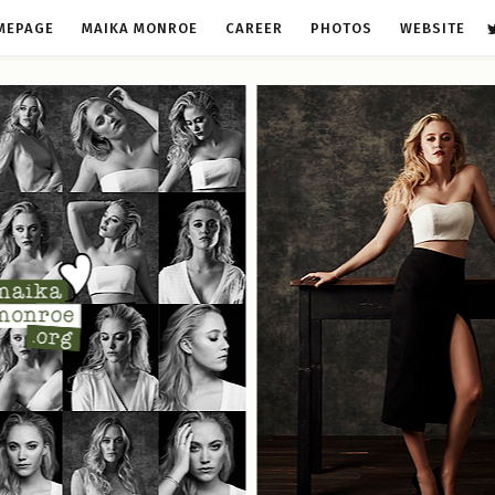
MEPAGE
MAIKA MONROE
CAREER
PHOTOS
WEBSITE