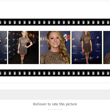
Rollover to rate this picture