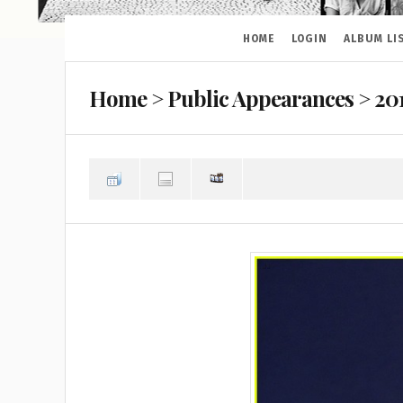
HOME
LOGIN
ALBUM LI
Home
>
Public Appearances
>
20