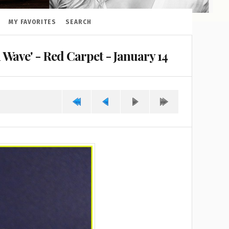
MY FAVORITES
SEARCH
Wave' - Red Carpet - January 14