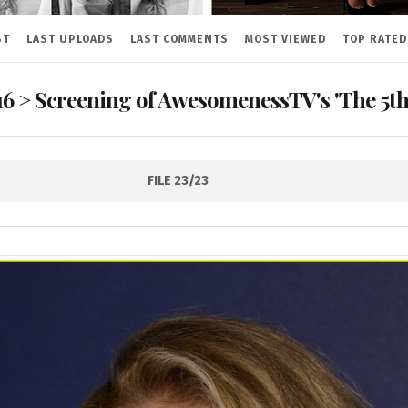
ST
LAST UPLOADS
LAST COMMENTS
MOST VIEWED
TOP RATED
16
>
Screening of AwesomenessTV's 'The 5th 
FILE 23/23