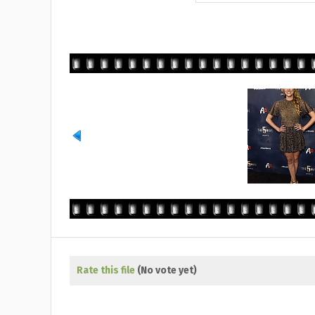
Rate this file
(No vote yet)