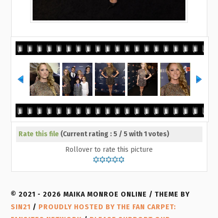
Rate this file
(Current rating : 5 / 5 with 1 votes)
Rollover to rate this picture
© 2021 - 2026 MAIKA MONROE ONLINE / THEME BY
SIN21
/
PROUDLY HOSTED BY THE FAN CARPET: