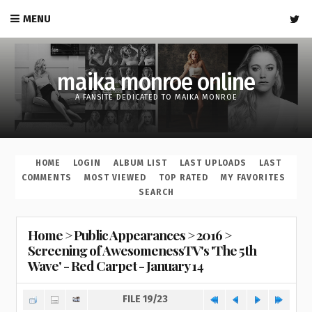
MENU
maika monroe online
A FANSITE DEDICATED TO MAIKA MONROE
HOME
LOGIN
ALBUM LIST
LAST UPLOADS
LAST
COMMENTS
MOST VIEWED
TOP RATED
MY FAVORITES
SEARCH
Home
>
Public Appearances
>
2016
>
Screening of AwesomenessTV's 'The 5th
Wave' - Red Carpet - January 14
FILE 19/23